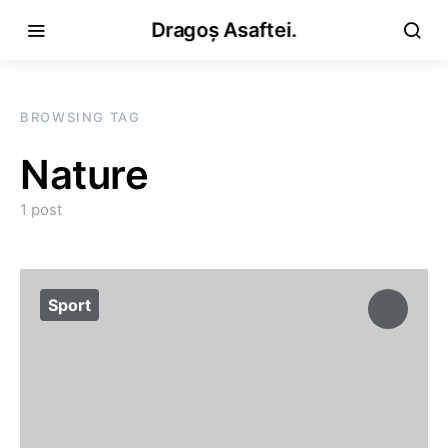
Dragoș Asaftei.
BROWSING TAG
Nature
1 post
Sport