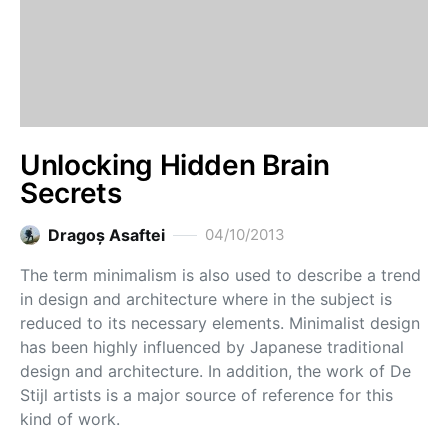
Unlocking Hidden Brain
Secrets
Dragoş Asaftei
04/10/2013
The term minimalism is also used to describe a trend
in design and architecture where in the subject is
reduced to its necessary elements. Minimalist design
has been highly influenced by Japanese traditional
design and architecture. In addition, the work of De
Stijl artists is a major source of reference for this
kind of work.